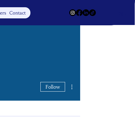
Log In
ers
Contact
More actions
Follow