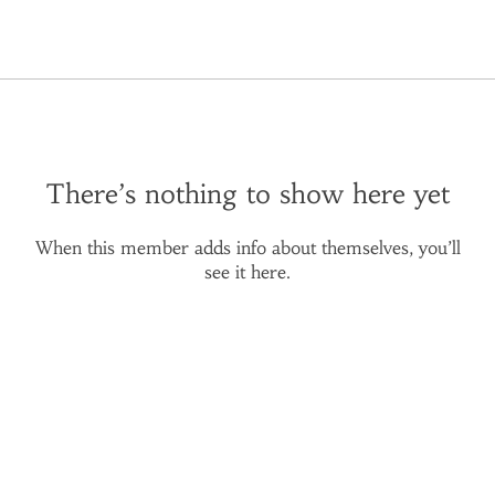
There’s nothing to show here yet
When this member adds info about themselves, you’ll
see it here.