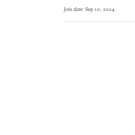
Join date: Sep 10, 2024