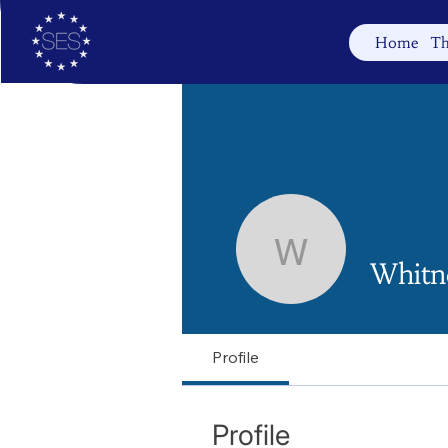
Home
Th
Whitney
Whitn
Profile
Profile