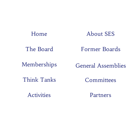
Home
About SES
The Board
Former Boards
Memberships
General Assemblies
Think Tanks
Committees
Activities
Partners