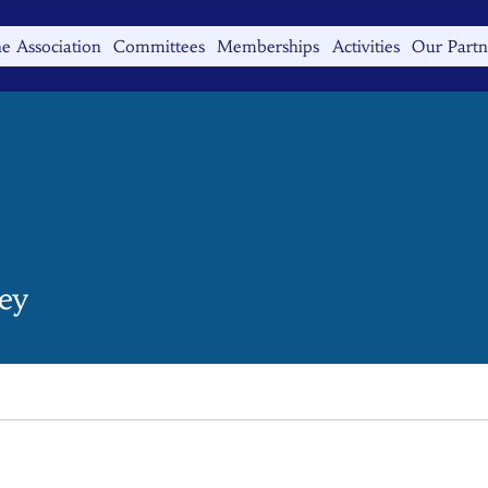
e Association
Committees
Memberships
Activities
Our Partn
ey