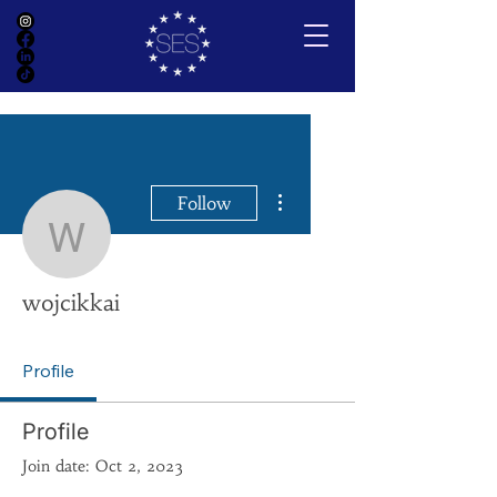
More actions
Follow
wojcikkai
wojcikkai
Profile
Profile
Join date: Oct 2, 2023