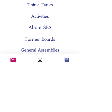
Think Tanks
Activities
About SES
Former Boards
General Assemblies
Committees
Partners