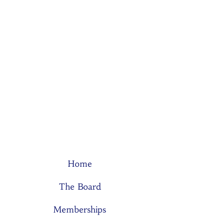
Home
The Board
Memberships