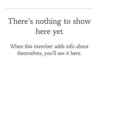
There’s nothing to show
here yet
When this member adds info about
themselves, you’ll see it here.