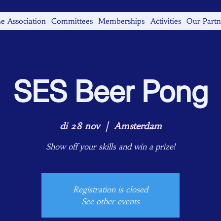
e Association
Committees
Memberships
Activities
Our Partn
SES Beer Pong
di 28 nov
  |  
Amsterdam
Show off your skills and win a prize!
Registration is closed
See other events