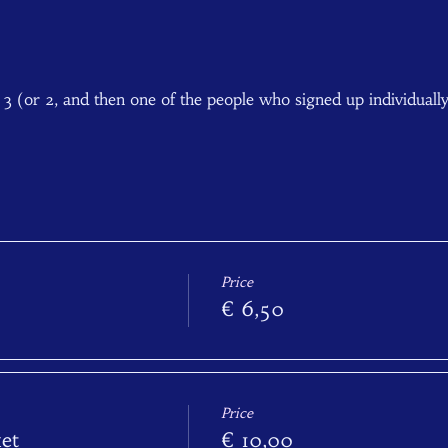
f 3 (or 2, and then one of the people who signed up individuall
Price
€ 6,50
Price
et
€ 10,00