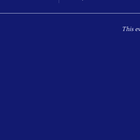
This ev