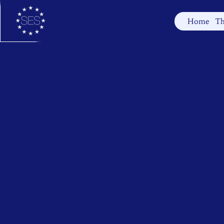
Home
Th