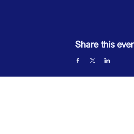
Share this eve