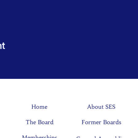
nt
Home
About SES
The Board
Former Boards
Memberships