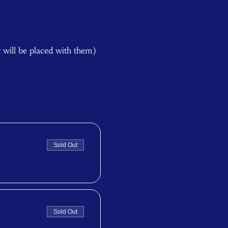
y will be placed with them) 
Sold Out
Sold Out