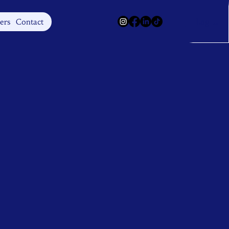
Log In
ers
Contact