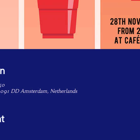
on
50
1091 DD Amsterdam, Netherlands
t