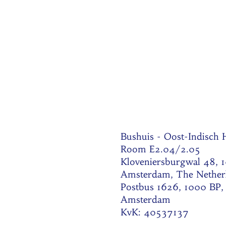
Bushuis - Oost-Indisch
Room E2.04/2.05
Kloveniersburgwal 48, 
Amsterdam, The Nether
Postbus 1626, 1000 BP,
Amsterdam
KvK: 40537137