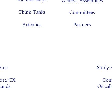
General Assemblies
Think Tanks
Committees
Activities
Partners
 Huis
Study 
1012 CX
Cont
lands
Or cal