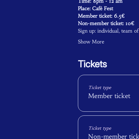
Time: 8pm - 12 am 
Place: Café Fest
Member ticket: 6.5€
Non-member ticket: 10€ 
Sign up: individual, team o
Show More
Tickets
Ticket type
Member ticket
Ticket type
Non-member tick