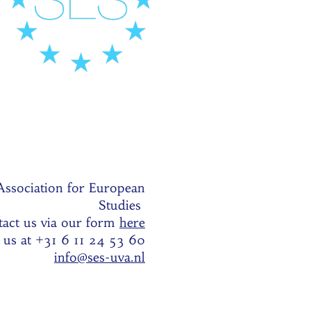
Association for European
Studies
act us via our form
here
l us at +31 6 11 24 53 60
info@ses-uva.nl