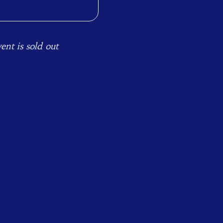
ent is sold out