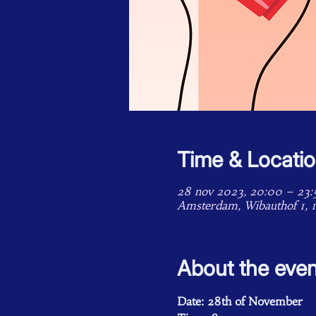
Time & Locati
28 nov 2023, 20:00 – 23:
Amsterdam, Wibauthof 1, 
About the even
Date: 28th of November 